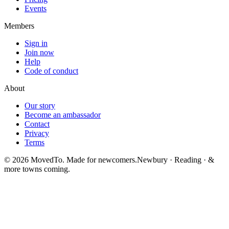
Events
Members
Sign in
Join now
Help
Code of conduct
About
Our story
Become an ambassador
Contact
Privacy
Terms
©
2026
MovedTo. Made for newcomers.
Newbury · Reading · &
more towns coming.