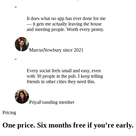
“
It does what no app has ever done for me
— it gets me actually leaving the house
and meeting people. Worth every penny.
Marcus
Newbury since 2021
“
Every social feels small and easy, even
with 30 people in the pub. I keep telling
friends in other cities they need this.
Priya
Founding member
Pricing
One price.
Six months free
if you’re early.