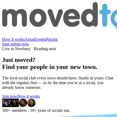
How it works
Areas
Events
Pricing
Sign in
Join now
Live in Newbury · Reading next
Just moved?
Find
your people
in your new town.
The local social club every town should have, finally in yours. Chat
with the regulars first — so by the time you’re at a social, you
already know someone.
Join now
How it works
300+ members
· 10+ years of socials run.