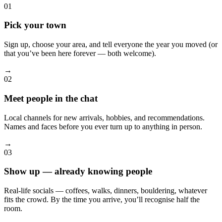
01
Pick your town
Sign up, choose your area, and tell everyone the year you moved (or
that you’ve been here forever — both welcome).
→
02
Meet people in the chat
Local channels for new arrivals, hobbies, and recommendations.
Names and faces before you ever turn up to anything in person.
→
03
Show up — already knowing people
Real-life socials — coffees, walks, dinners, bouldering, whatever
fits the crowd. By the time you arrive, you’ll recognise half the
room.