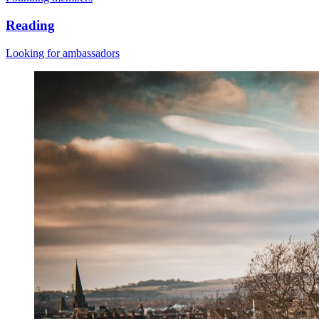
Reading
Looking for ambassadors