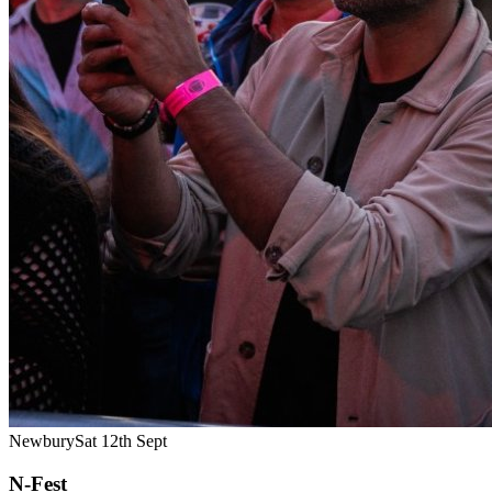
Newbury
Sat 12th Sept
N-Fest