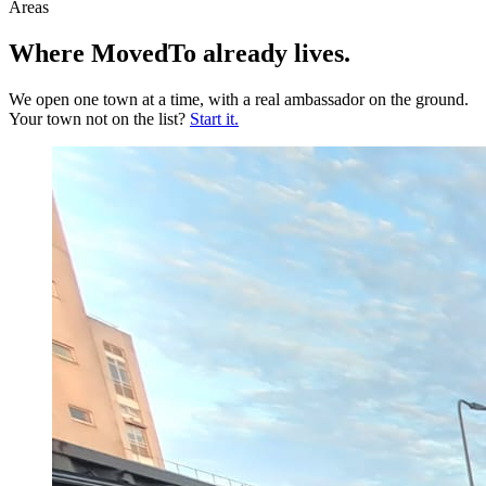
Areas
Where MovedTo
already lives
.
We open one town at a time, with a real ambassador on the ground.
Your town not on the list?
Start it.