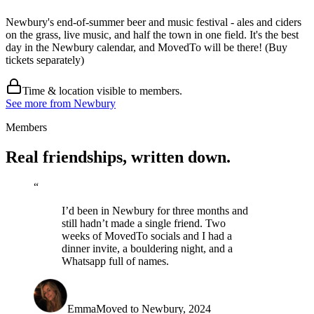
Newbury's end-of-summer beer and music festival - ales and ciders
on the grass, live music, and half the town in one field. It's the best
day in the Newbury calendar, and MovedTo will be there! (Buy
tickets separately)
Time & location visible to members.
See more from Newbury
Members
Real friendships,
written down
.
“
I’d been in Newbury for three months and
still hadn’t made a single friend. Two
weeks of MovedTo socials and I had a
dinner invite, a bouldering night, and a
Whatsapp full of names.
Emma
Moved to Newbury, 2024