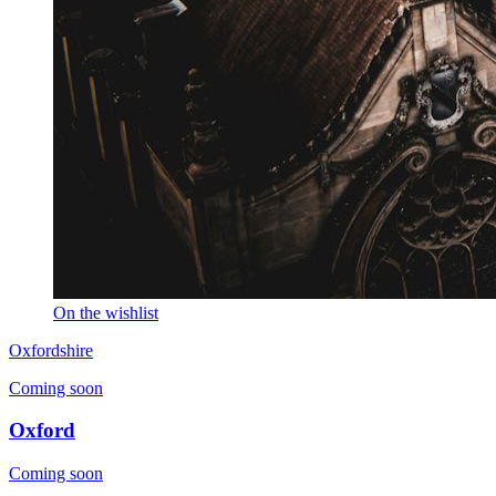
On the wishlist
Oxfordshire
Coming soon
Oxford
Coming soon