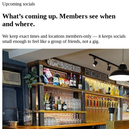
Upcoming socials
What’s coming up.
Members
see when
and where.
We keep exact times and locations members-only — it keeps socials
small enough to feel like a group of friends, not a gig.