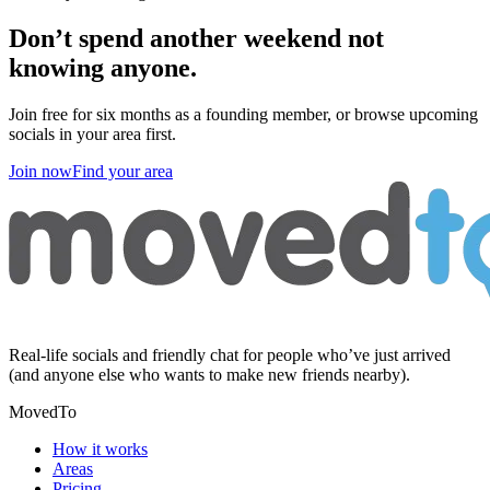
Don’t spend another weekend
not
knowing anyone
.
Join free for six months as a founding member, or browse upcoming
socials in your area first.
Join now
Find your area
Real-life socials and friendly chat for people who’ve just arrived
(and anyone else who wants to make new friends nearby).
MovedTo
How it works
Areas
Pricing