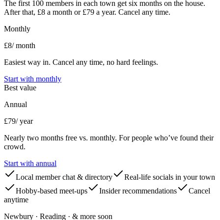
The first 100 members in each town get six months on the house.
After that, £8 a month or £79 a year. Cancel any time.
Monthly
£8
/ month
Easiest way in. Cancel any time, no hard feelings.
Start with
monthly
Best value
Annual
£79
/ year
Nearly two months free vs. monthly. For people who’ve found their
crowd.
Start with
annual
Local member chat & directory
Real-life socials in your town
Hobby-based meet-ups
Insider recommendations
Cancel
anytime
Newbury · Reading · & more soon