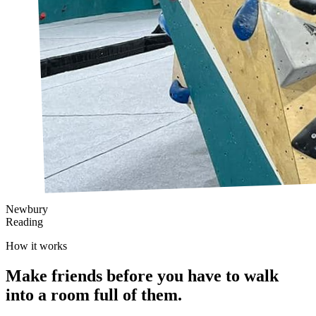
Newbury
Reading
How it works
Make friends
before
you have to walk
into a room full of them.