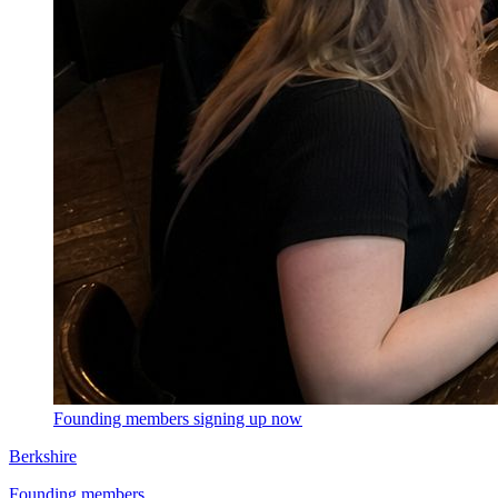
Founding members signing up now
Berkshire
Founding members