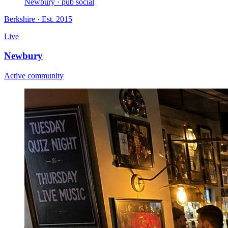
Newbury · pub social
Berkshire
· Est. 2015
Live
Newbury
Active community