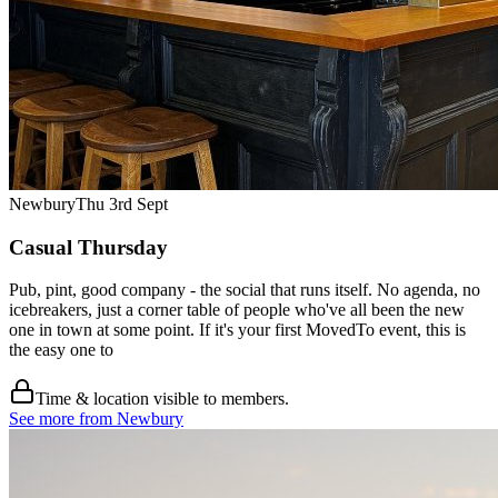
Newbury
Thu 3rd Sept
Casual Thursday
Pub, pint, good company - the social that runs itself. No agenda, no
icebreakers, just a corner table of people who've all been the new
one in town at some point. If it's your first MovedTo event, this is
the easy one to
Time & location visible to members.
See more from Newbury