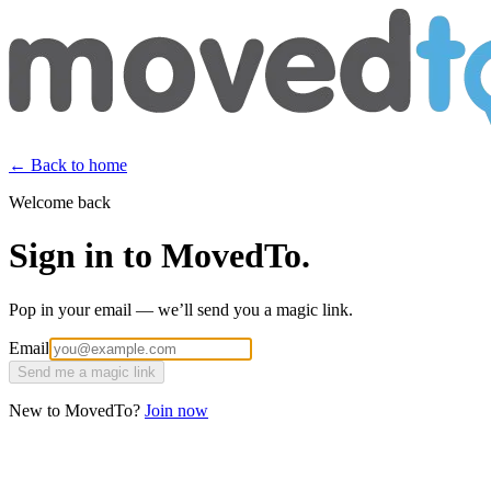
← Back to home
Welcome back
Sign in to MovedTo.
Pop in your email — we’ll send you a magic link.
Email
Send me a magic link
New to MovedTo?
Join now